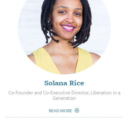
Solana Rice
Co-Founder and Co-Executive Director, Liberation in a
Generation
READ MORE