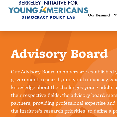
Our Research
Advisory Board
Our Advisory Board members are established y
government, research, and youth advocacy who
knowledge about the challenges young adults ar
their respective fields, the advisory board mem
partners, providing professional expertise and
the Institute’s research priorities, to define a 