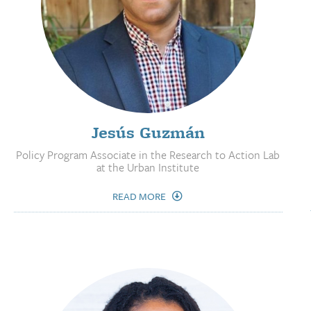
Jesús Guzmán
Policy Program Associate in the Research to Action Lab
at the Urban Institute
READ MORE