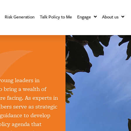
Risk Generation
Talk Policy to Me
Engage
About us
oung leaders in
 bring a wealth of
e facing. As experts in
bers serve as strategic
 guidance to develop
policy agenda that