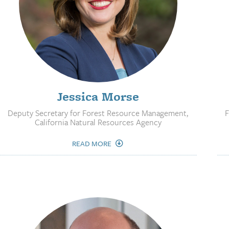
Jessica Morse
Deputy Secretary for Forest Resource Management,
F
California Natural Resources Agency
READ MORE