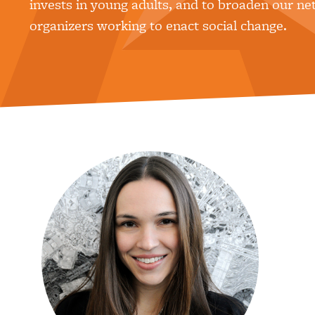
invests in young adults, and to broaden our ne
organizers working to enact social change.