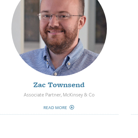
Zac Townsend
Associate Partner, McKinsey & Co
READ MORE