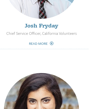
Josh Fryday
Chief Service Officer, California Volunteers
READ MORE