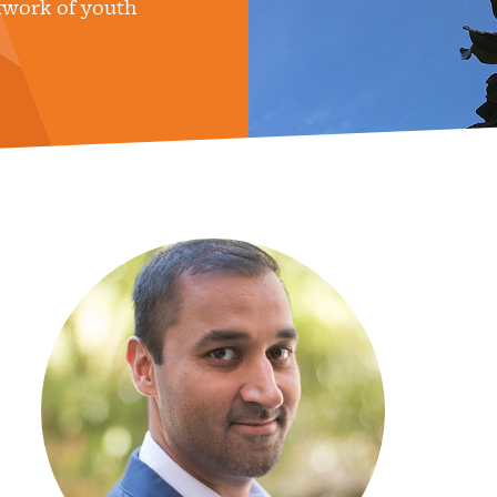
twork of youth