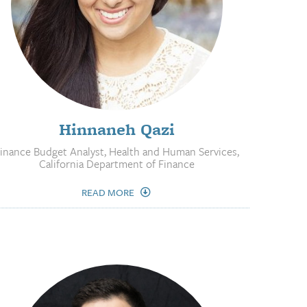
Hinnaneh Qazi
inance Budget Analyst, Health and Human Services,
California Department of Finance
READ MORE