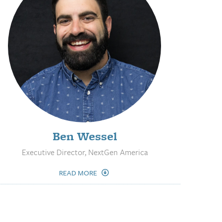
Ben Wessel
Executive Director, NextGen America
READ MORE