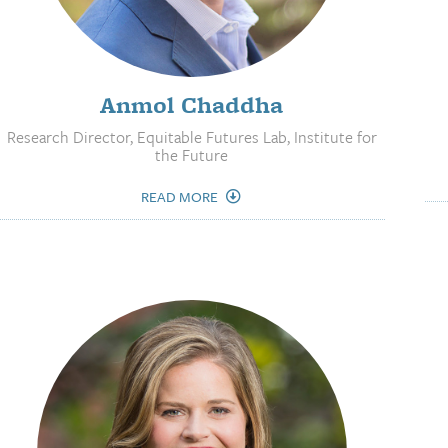
Anmol Chaddha
Research Director, Equitable Futures Lab, Institute for
the Future
READ MORE