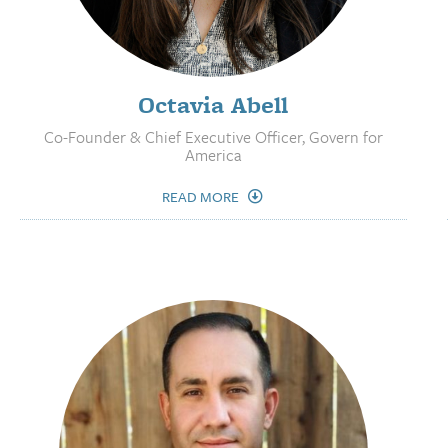
Octavia Abell
Co-Founder & Chief Executive Officer, Govern for
America
READ MORE