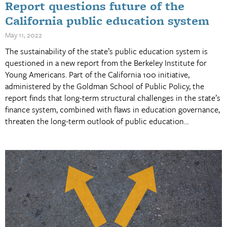
Report questions future of the
California public education system
May 11, 2022
The sustainability of the state’s public education system is
questioned in a new report from the Berkeley Institute for
Young Americans. Part of the California 100 initiative,
administered by the Goldman School of Public Policy, the
report finds that long-term structural challenges in the state’s
finance system, combined with flaws in education governance,
threaten the long-term outlook of public education…