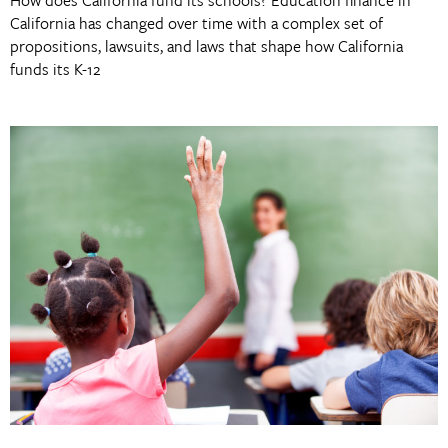
California has changed over time with a complex set of
propositions, lawsuits, and laws that shape how California
funds its K-12