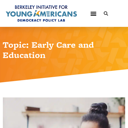
Topic: Early Care and
Education