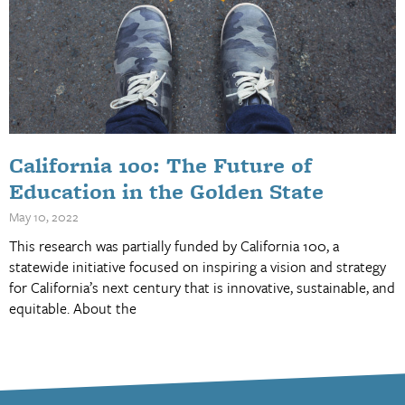
California 100: The Future of
Education in the Golden State
May 10, 2022
This research was partially funded by California 100, a
statewide initiative focused on inspiring a vision and strategy
for California’s next century that is innovative, sustainable, and
equitable. About the