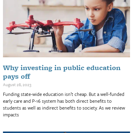
Why investing in public education
pays off
August 28, 2023
Funding state-wide education isn’t cheap. But a well-funded
early care and P-16 system has both direct benefits to
students as well as indirect benefits to society. As we review
impacts