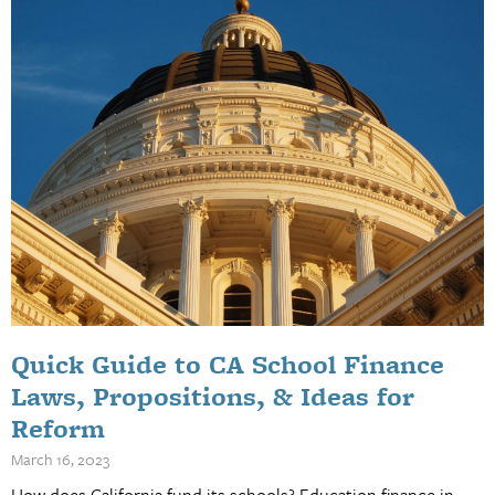
Quick Guide to CA School Finance
Laws, Propositions, & Ideas for
Reform
March 16, 2023
How does California fund its schools? Education finance in