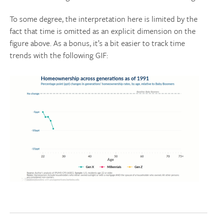
To some degree, the interpretation here is limited by the
fact that time is omitted as an explicit dimension on the
figure above. As a bonus, it’s a bit easier to track time
trends with the following GIF: