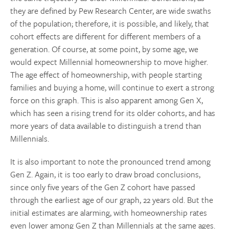
they are defined by Pew Research Center, are wide swaths
of the population; therefore, it is possible, and likely, that
cohort effects are different for different members of a
generation. Of course, at some point, by some age, we
would expect Millennial homeownership to move higher.
The age effect of homeownership, with people starting
families and buying a home, will continue to exert a strong
force on this graph. This is also apparent among Gen X,
which has seen a rising trend for its older cohorts, and has
more years of data available to distinguish a trend than
Millennials.
It is also important to note the pronounced trend among
Gen Z. Again, it is too early to draw broad conclusions,
since only five years of the Gen Z cohort have passed
through the earliest age of our graph, 22 years old. But the
initial estimates are alarming, with homeownership rates
even lower among Gen Z than Millennials at the same ages.