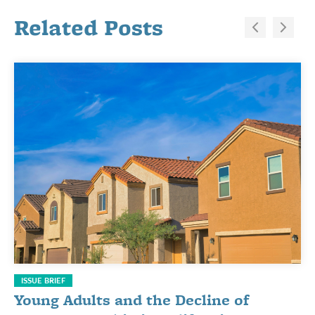
Related Posts
ISSUE BRIEF
Young Adults and the Decline of