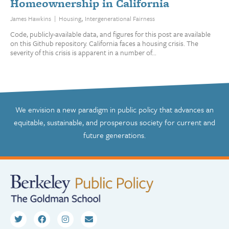
Homeownership in California
,
|
James Hawkins
Housing
Intergenerational Fairness
Code, publicly-available data, and figures for this post are available
on this Github repository. California faces a housing crisis. The
severity of this crisis is apparent in a number of...
We envision a new paradigm in public policy that advances an
equitable, sustainable, and prosperous society for current and
future generations.