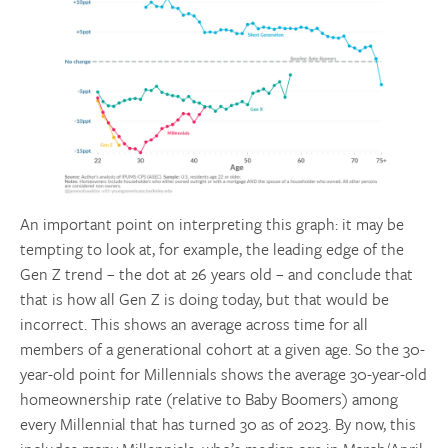
An important point on interpreting this graph: it may be
tempting to look at, for example, the leading edge of the
Gen Z trend – the dot at 26 years old – and conclude that
that is how all Gen Z is doing today, but that would be
incorrect. This shows an average across time for all
members of a generational cohort at a given age. So the 30-
year-old point for Millennials shows the average 30-year-old
homeownership rate (relative to Baby Boomers) among
every Millennial that has turned 30 as of 2023. By now, this