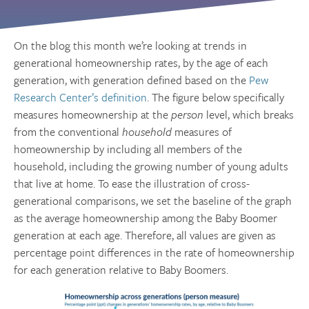
On the blog this month we’re looking at trends in
generational homeownership rates, by the age of each
generation, with generation defined based on the
Pew
Research Center’s definition
. The figure below specifically
measures homeownership at the
person
level, which breaks
from the conventional
household
measures of
homeownership by including all members of the
household, including the growing number of young adults
that live at home. To ease the illustration of cross-
generational comparisons, we set the baseline of the graph
as the average homeownership among the Baby Boomer
generation at each age. Therefore, all values are given as
percentage point differences in the rate of homeownership
for each generation relative to Baby Boomers.