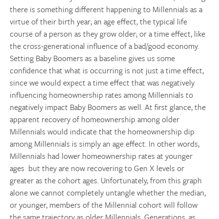
there is something different happening to Millennials as a
virtue of their birth year; an age effect, the typical life
course of a person as they grow older; or a time effect, like
the cross-generational influence of a bad/good economy.
Setting Baby Boomers as a baseline gives us some
confidence that what is occurring is not just a time effect,
since we would expect a time effect that was negatively
influencing homeownership rates among Millennials to
negatively impact Baby Boomers as well. At first glance, the
apparent recovery of homeownership among older
Millennials would indicate that the homeownership dip
among Millennials is simply an age effect. In other words,
Millennials had lower homeownership rates at younger
ages but they are now recovering to Gen X levels or
greater as the cohort ages. Unfortunately, from this graph
alone we cannot completely untangle whether the median,
or younger, members of the Millennial cohort will follow
the same trajectory as older Millennials. Generations, as