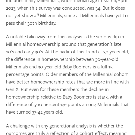
includes many Millennials, who’s median age in March/April
2023, when this survey was conducted, was 34. But it does
not yet show
all
Millennials, since all Millennials have yet to
pass their 30th birthday.
A notable takeaway from this analysis is the serious dip in
Millennial homeownership around that generation’s late
20’s and early 30’s. At the nadir of this trend at 30 years old,
the difference in homeownership between 30-year-old
Millennials and 30-year-old Baby Boomers is a full 15
percentage points. Older members of the Millennial cohort
have better homeownership rates that are more in line with
Gen X. But even for these members the decline in
homeownership relative to Baby Boomers is stark, with a
difference of 5-10 percentage points among Millennials that
have turned 37-42 years old.
A challenge with any generational analysis is whether the
outcomes are truly a reflection of a cohort effect, meaning