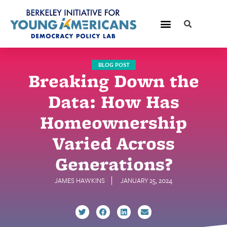
BLOG POST
Breaking Down the
Data: How Has
Homeownership
Varied Across
Generations?
JAMES HAWKINS
JANUARY 25, 2024